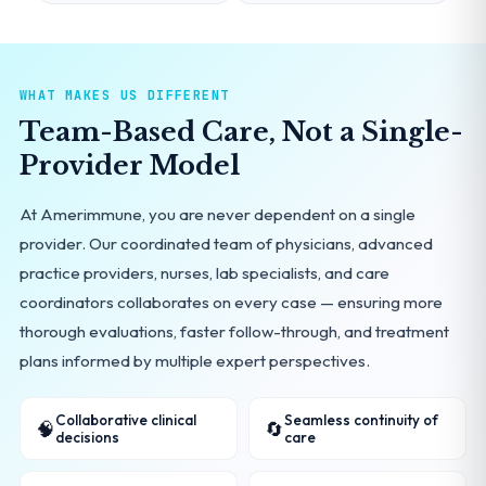
WHAT MAKES US DIFFERENT
Team-Based Care, Not a Single-
Provider Model
At Amerimmune, you are never dependent on a single
provider. Our coordinated team of physicians, advanced
practice providers, nurses, lab specialists, and care
coordinators collaborates on every case — ensuring more
thorough evaluations, faster follow-through, and treatment
plans informed by multiple expert perspectives.
Collaborative clinical
Seamless continuity of
🧠
🔄
decisions
care