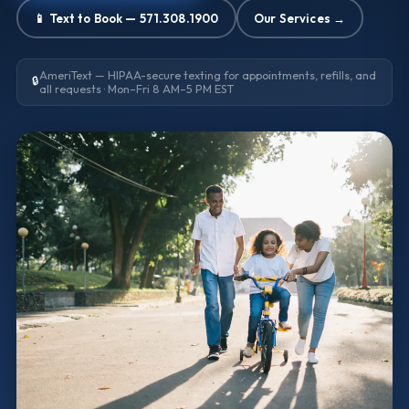
📱 Text to Book — 571.308.1900
Our Services →
AmeriText — HIPAA-secure texting for appointments, refills, and
🔒
all requests · Mon–Fri 8 AM–5 PM EST