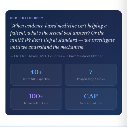
OUR PHILOSOPHY
"When evidence-based medicine isn't helping a
patient, what's the second best answer? Or the
ninth? We don't stop at standard — we investigate
until we understand the mechanism."
— Dr. Oral Alpan, MD · Founder & Chief Medical Officer
40+
7
Years NIH Expertise
Proprietary Assays
100+
CAP
Immune Markers
Accredited Lab