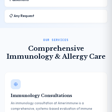
📋 Any Request
OUR SERVICES
Comprehensive
Immunology & Allergy Care
Immunology Consultations
An immunology consultation at Amerimmune is a
comprehensive, systems-based evaluation of immune