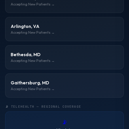
Accepting New Patients →
Arlington, VA
Accepting New Patients →
Bethesda, MD
Accepting New Patients →
Gaithersburg, MD
Accepting New Patients →
📡 TELEHEALTH — REGIONAL COVERAGE
📡