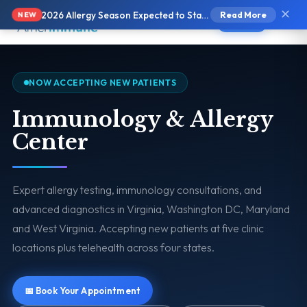
✕
2026 Allergy Season Expected to Start Earlier and Be More Intense
Read More
NEW
Text Us
NOW ACCEPTING NEW PATIENTS
Immunology & Allergy
Center
Expert allergy testing, immunology consultations, and
advanced diagnostics in Virginia, Washington DC, Maryland
and West Virginia. Accepting new patients at five clinic
locations plus telehealth across four states.
📅 Book Your Appointment