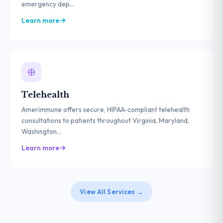
emergency dep...
Learn more
Telehealth
Amerimmune offers secure, HIPAA-compliant telehealth
consultations to patients throughout Virginia, Maryland,
Washington...
Learn more
View All Services →