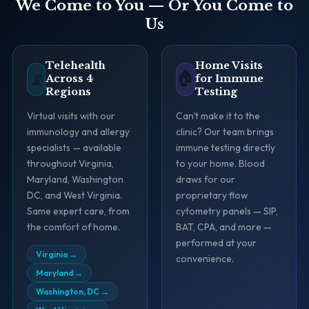
We Come to You — Or You Come to
Us
Telehealth
Home Visits
🏠
📡
Across 4
for Immune
Regions
Testing
Virtual visits with our
Can't make it to the
immunology and allergy
clinic? Our team brings
specialists — available
immune testing directly
throughout Virginia,
to your home. Blood
Maryland, Washington
draws for our
DC, and West Virginia.
proprietary flow
Same expert care, from
cytometry panels — SIP,
the comfort of home.
BAT, CPA, and more —
performed at your
Virginia
→
convenience.
Maryland
→
Washington, DC
→