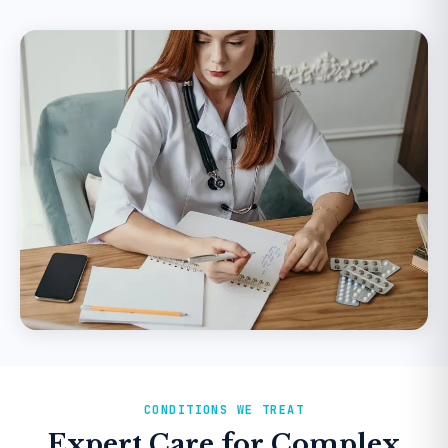
CONDITIONS WE TREAT
Expert Care for Complex