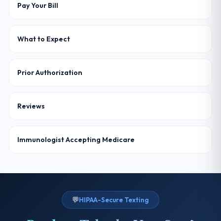
Pay Your Bill
What to Expect
Prior Authorization
Reviews
Immunologist Accepting Medicare
💬
HIPAA-Secure Texting