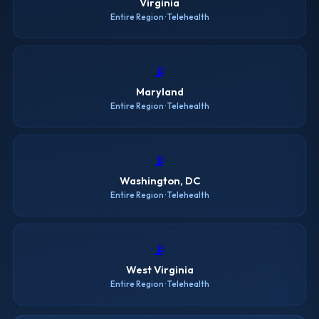
Virginia
Entire Region · Telehealth
📡
Maryland
Entire Region · Telehealth
📡
Washington, DC
Entire Region · Telehealth
📡
West Virginia
Entire Region · Telehealth