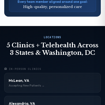
Every team member aligned around one goal:
High-quality, personalized care
LOCATIONS
5 Clinics + Telehealth Across
3 States & Washington, DC
🏥 IN-PERSON CLINICS
McLean, VA
Accepting New Patients →
Alexandria, VA