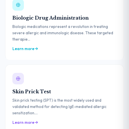
Biologic Drug Administration
Biologic medications represent a revolution in treating
severe allergic and immunologic disease. These targeted
therapie...
Learn more
Skin Prick Test
Skin prick testing (SPT) is the most widely used and
validated method for detecting IgE-mediated allergic
sensitization....
Learn more