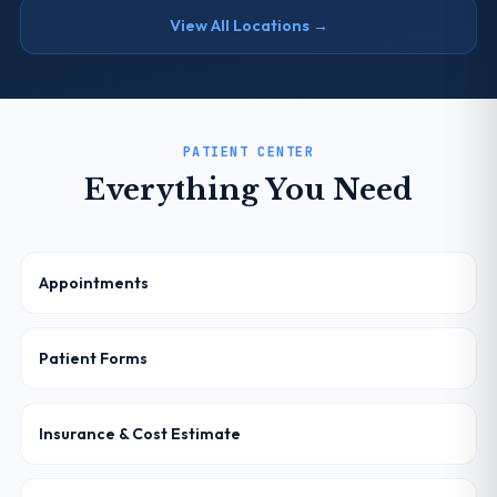
View All Locations →
PATIENT CENTER
Everything You Need
Appointments
Patient Forms
Insurance & Cost Estimate