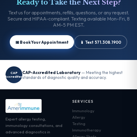
Ready to Take the Next Step?
Text us for appointments, refills, questions, or any request.
Secure and HIPAA-compliant. Texting available Mon–Fri, 8
AM–5 PM EST.
📅 Book Your Appointment
📱 Text 571.308.1900
CAP-Accredited Laboratory
— Meeting the highest
CAP
Accredited
standards of diagnostic quality and accuracy.
SERVICES
Immunology
Allergy
Expert allergy testing,
Testing
immunology consultations, and
Immunotherapy
advanced diagnostics in
Allergy Shots