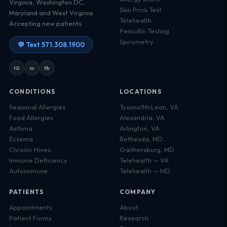
Virginia, Washington DC,
Skin Prick Test
Maryland and West Virginia.
Telehealth
Accepting new patients.
Penicillin Testing
Spirometry
💬 Text 571.308.1900
IG
in
fb
CONDITIONS
LOCATIONS
Seasonal Allergies
Tysons/McLean, VA
Food Allergies
Alexandria, VA
Asthma
Arlington, VA
Eczema
Bethesda, MD
Chronic Hives
Gaithersburg, MD
Immune Deficiency
Telehealth — VA
Autoimmune
Telehealth — MD
PATIENTS
COMPANY
Appointments
About
Patient Forms
Research