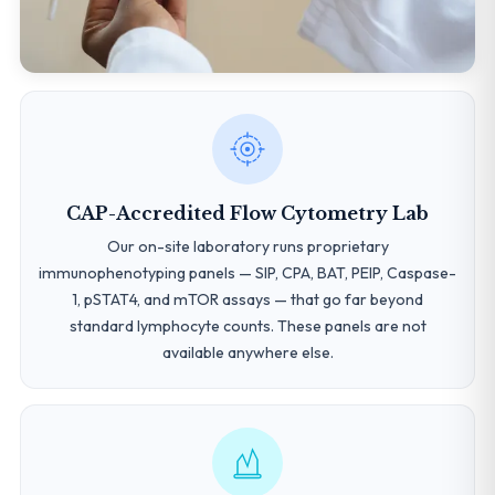
CAP-Accredited Flow Cytometry Lab
Our on-site laboratory runs proprietary
immunophenotyping panels — SIP, CPA, BAT, PEIP, Caspase-
1, pSTAT4, and mTOR assays — that go far beyond
standard lymphocyte counts. These panels are not
available anywhere else.