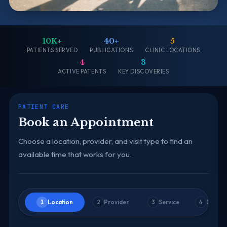
10K+
40+
5
PATIENTS SERVED
PUBLICATIONS
CLINIC LOCATIONS
4
3
ACTIVE PATENTS
KEY DISCOVERIES
PATIENT CARE
Book an Appointment
Choose a location, provider, and visit type to find an
available time that works for you.
Location
Provider
Service
Date &
1
2
3
4