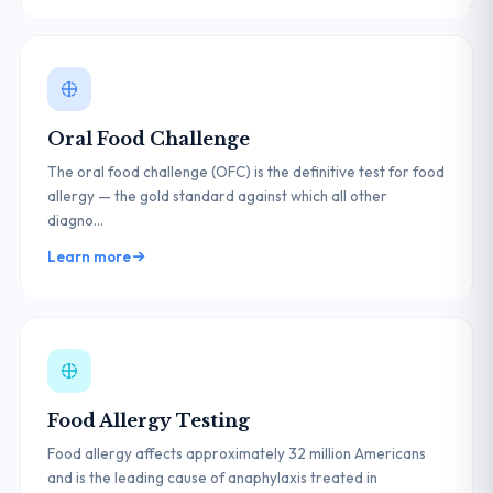
Oral Food Challenge
The oral food challenge (OFC) is the definitive test for food
allergy — the gold standard against which all other
diagno...
Learn more
Food Allergy Testing
Food allergy affects approximately 32 million Americans
and is the leading cause of anaphylaxis treated in