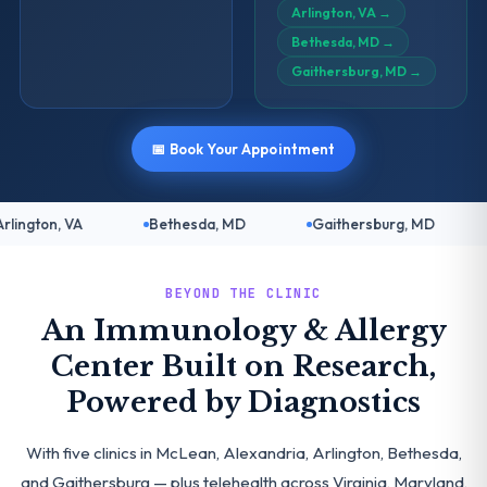
Arlington, VA
→
Bethesda, MD
→
Gaithersburg, MD
→
📅 Book Your Appointment
Bethesda, MD
Gaithersburg, MD
Telehealth: Vir
BEYOND THE CLINIC
An Immunology & Allergy
Center Built on Research,
Powered by Diagnostics
With five clinics in McLean, Alexandria, Arlington, Bethesda,
and Gaithersburg — plus telehealth across Virginia, Maryland,