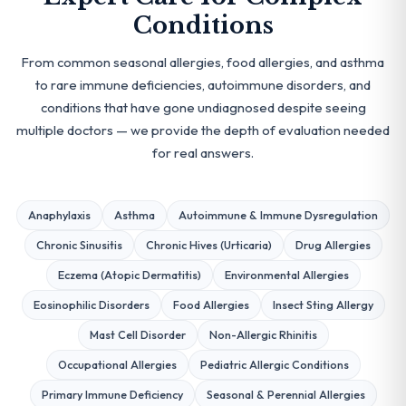
Conditions
From common seasonal allergies, food allergies, and asthma
to rare immune deficiencies, autoimmune disorders, and
conditions that have gone undiagnosed despite seeing
multiple doctors — we provide the depth of evaluation needed
for real answers.
Anaphylaxis
Asthma
Autoimmune & Immune Dysregulation
Chronic Sinusitis
Chronic Hives (Urticaria)
Drug Allergies
Eczema (Atopic Dermatitis)
Environmental Allergies
Eosinophilic Disorders
Food Allergies
Insect Sting Allergy
Mast Cell Disorder
Non-Allergic Rhinitis
Occupational Allergies
Pediatric Allergic Conditions
Primary Immune Deficiency
Seasonal & Perennial Allergies