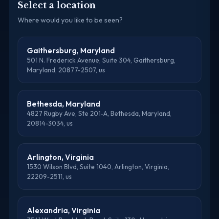
Select a location
Where would you like to be seen?
Gaithersburg, Maryland
501 N. Frederick Avenue, Suite 304, Gaithersburg,
Maryland, 20877-2507, us
Bethesda, Maryland
4827 Rugby Ave, Ste 201-A, Bethesda, Maryland,
20814-3034, us
Arlington, Virginia
1530 Wilson Blvd, Suite 1040, Arlington, Virginia,
22209-2511, us
Alexandria, Virginia