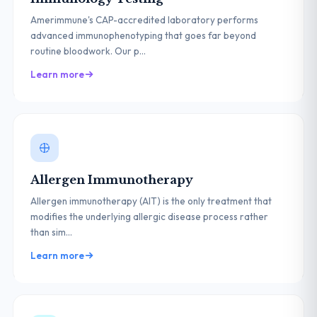
Amerimmune's CAP-accredited laboratory performs
advanced immunophenotyping that goes far beyond
routine bloodwork. Our p...
Learn more
Allergen Immunotherapy
Allergen immunotherapy (AIT) is the only treatment that
modifies the underlying allergic disease process rather
than sim...
Learn more