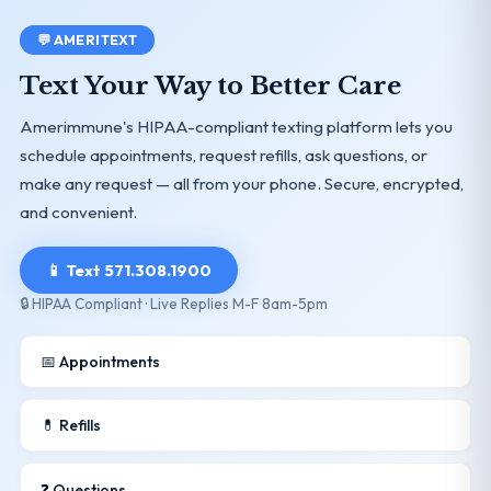
💬 AMERITEXT
Text Your Way to Better Care
Amerimmune's HIPAA-compliant texting platform lets you
schedule appointments, request refills, ask questions, or
make any request — all from your phone. Secure, encrypted,
and convenient.
📱 Text 571.308.1900
🔒 HIPAA Compliant · Live Replies M-F 8am-5pm
📅 Appointments
💊 Refills
❓ Questions