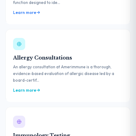
function designed to ide...
Learn more
Allergy Consultations
An allergy consultation at Amerimmune is a thorough,
evidence-based evaluation of allergic disease led by a
board-certif...
Learn more
Immunology Testing