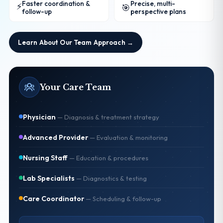
Faster coordination &
Precise, multi-
⚡
🎯
follow-up
perspective plans
Learn About Our Team Approach →
Your Care Team
Physician
—
Diagnosis & treatment strategy
Advanced Provider
—
Evaluation & monitoring
Nursing Staff
—
Education & procedures
Lab Specialists
—
Diagnostics & testing
Care Coordinator
—
Scheduling & follow-up