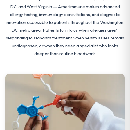
DC, and West Virginia — Amerimmune makes advanced
allergy testing, immunology consultations, and diagnostic
innovation accessible to patients throughout the Washington,
DC metro area. Patients turn to us when allergies aren't
responding to standard treatment, when health issues remain
undiagnosed, or when they need a specialist who looks
deeper than routine bloodwork.