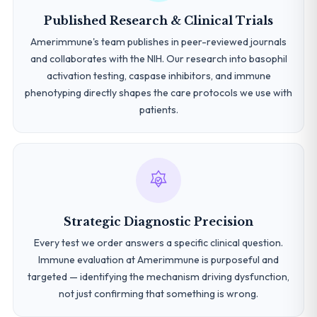
Published Research & Clinical Trials
Amerimmune's team publishes in peer-reviewed journals
and collaborates with the NIH. Our research into basophil
activation testing, caspase inhibitors, and immune
phenotyping directly shapes the care protocols we use with
patients.
Strategic Diagnostic Precision
Every test we order answers a specific clinical question.
Immune evaluation at Amerimmune is purposeful and
targeted — identifying the mechanism driving dysfunction,
not just confirming that something is wrong.