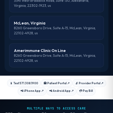
3541 West Braddock Road, Suite 130, Alexandria,
Virginia, 22302-1923, us
McLean, Virginia
8260 Greensboro Drive, Suite A-15, McLean, Virginia,
22102-4928, us
Amerimmune Clinic On Line
8260 Greensboro Drive, Suite A-15, McLean, Virginia,
22102-4928, us
📱 Text 571.308.1900
🏥 Patient Portal
↗
🔬 Provider Portal
↗
📲 iPhone App
↗
📲 Android App
↗
💳 Pay Bill
MULTIPLE WAYS TO ACCESS CARE