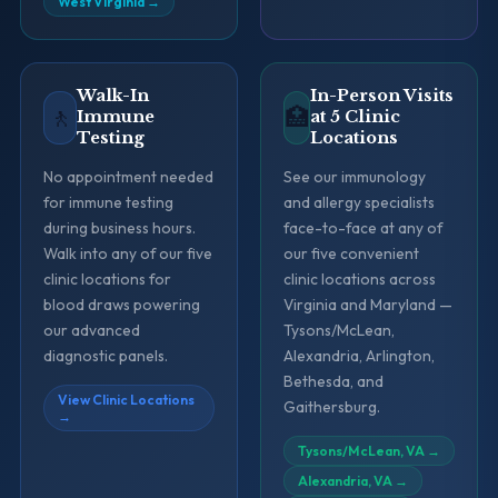
West Virginia
→
Walk-In
In-Person Visits
🚶
🏥
Immune
at 5 Clinic
Testing
Locations
No appointment needed
See our immunology
for immune testing
and allergy specialists
during business hours.
face-to-face at any of
Walk into any of our five
our five convenient
clinic locations for
clinic locations across
blood draws powering
Virginia and Maryland —
our advanced
Tysons/McLean,
diagnostic panels.
Alexandria, Arlington,
Bethesda, and
View Clinic Locations
Gaithersburg.
→
Tysons/McLean, VA
→
Alexandria, VA
→