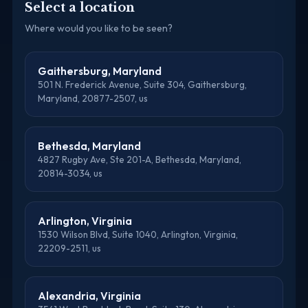
Select a location
Where would you like to be seen?
Gaithersburg, Maryland
501 N. Frederick Avenue, Suite 304, Gaithersburg,
Maryland, 20877-2507, us
Bethesda, Maryland
4827 Rugby Ave, Ste 201-A, Bethesda, Maryland,
20814-3034, us
Arlington, Virginia
1530 Wilson Blvd, Suite 1040, Arlington, Virginia,
22209-2511, us
Alexandria, Virginia