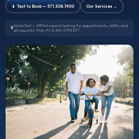
📱 Text to Book — 571.308.1900
Our Services →
AmeriText — HIPAA-secure texting for appointments, refills, and
🔒
all requests · Mon–Fri 8 AM–5 PM EST