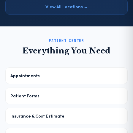
View All Locations →
PATIENT CENTER
Everything You Need
Appointments
Patient Forms
Insurance & Cost Estimate