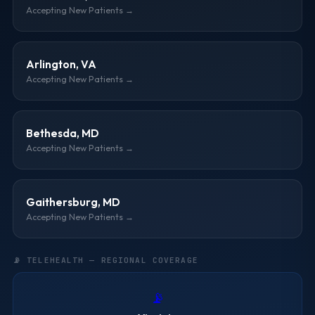
Accepting New Patients →
Arlington, VA
Accepting New Patients →
Bethesda, MD
Accepting New Patients →
Gaithersburg, MD
Accepting New Patients →
📡 TELEHEALTH — REGIONAL COVERAGE
📡