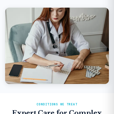
CONDITIONS WE TREAT
Expert Care for Complex