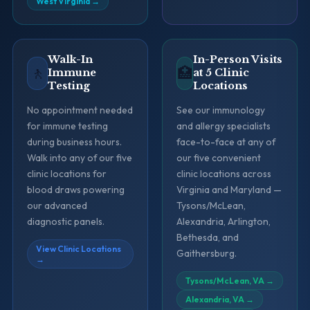
West Virginia
→
Walk-In
In-Person Visits
🚶
🏥
Immune
at 5 Clinic
Testing
Locations
No appointment needed
See our immunology
for immune testing
and allergy specialists
during business hours.
face-to-face at any of
Walk into any of our five
our five convenient
clinic locations for
clinic locations across
blood draws powering
Virginia and Maryland —
our advanced
Tysons/McLean,
diagnostic panels.
Alexandria, Arlington,
Bethesda, and
View Clinic Locations
Gaithersburg.
→
Tysons/McLean, VA
→
Alexandria, VA
→