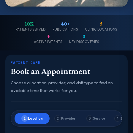
10K+
40+
5
PATIENTS SERVED
PUBLICATIONS
CLINIC LOCATIONS
4
3
ACTIVE PATENTS
KEY DISCOVERIES
PATIENT CARE
Book an Appointment
Choose a location, provider, and visit type to find an
available time that works for you.
Location
Provider
Service
Date &
1
2
3
4