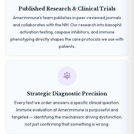
Published Research & Clinical Trials
Amerimmune's team publishes in peer-reviewed journals
and collaborates with the NIH. Our research into basophil
activation testing, caspase inhibitors, and immune
phenotyping directly shapes the care protocols we use with
patients.
Strategic Diagnostic Precision
Every test we order answers a specific clinical question.
Immune evaluation at Amerimmune is purposeful and
targeted — identifying the mechanism driving dysfunction,
not just confirming that something is wrong.