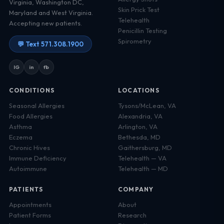
Virginia, Washington DC,
Skin Prick Test
Maryland and West Virginia.
Telehealth
Accepting new patients.
Penicillin Testing
Spirometry
💬 Text 571.308.1900
IG
in
fb
CONDITIONS
LOCATIONS
Seasonal Allergies
Tysons/McLean, VA
Food Allergies
Alexandria, VA
Asthma
Arlington, VA
Eczema
Bethesda, MD
Chronic Hives
Gaithersburg, MD
Immune Deficiency
Telehealth — VA
Autoimmune
Telehealth — MD
PATIENTS
COMPANY
Appointments
About
Patient Forms
Research