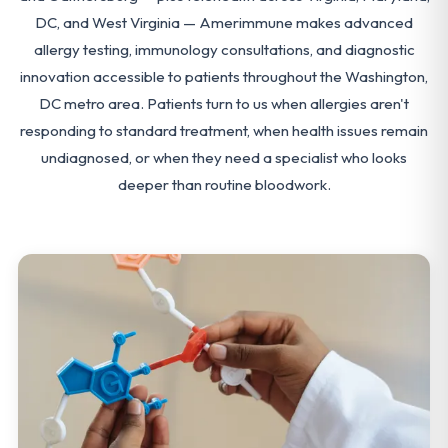
DC, and West Virginia — Amerimmune makes advanced
allergy testing, immunology consultations, and diagnostic
innovation accessible to patients throughout the Washington,
DC metro area. Patients turn to us when allergies aren't
responding to standard treatment, when health issues remain
undiagnosed, or when they need a specialist who looks
deeper than routine bloodwork.