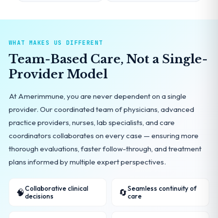
WHAT MAKES US DIFFERENT
Team-Based Care, Not a Single-
Provider Model
At Amerimmune, you are never dependent on a single
provider. Our coordinated team of physicians, advanced
practice providers, nurses, lab specialists, and care
coordinators collaborates on every case — ensuring more
thorough evaluations, faster follow-through, and treatment
plans informed by multiple expert perspectives.
Collaborative clinical
Seamless continuity of
🧠
🔄
decisions
care