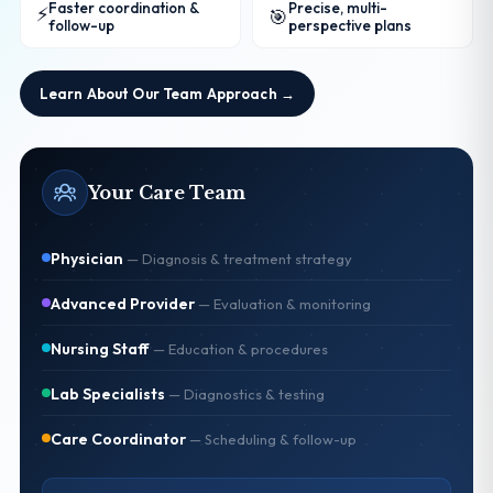
Faster coordination &
Precise, multi-
⚡
🎯
follow-up
perspective plans
Learn About Our Team Approach →
Your Care Team
Physician
—
Diagnosis & treatment strategy
Advanced Provider
—
Evaluation & monitoring
Nursing Staff
—
Education & procedures
Lab Specialists
—
Diagnostics & testing
Care Coordinator
—
Scheduling & follow-up