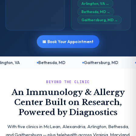
Arlington, VA
→
Bethesda, MD
→
Gaithersburg, MD
→
📅 Book Your Appointment
Bethesda, MD
Gaithersburg, MD
Telehealth: Vir
BEYOND THE CLINIC
An Immunology & Allergy
Center Built on Research,
Powered by Diagnostics
With five clinics in McLean, Alexandria, Arlington, Bethesda,
and Gaithersburg — plus telehealth across Virginia, Maryland,