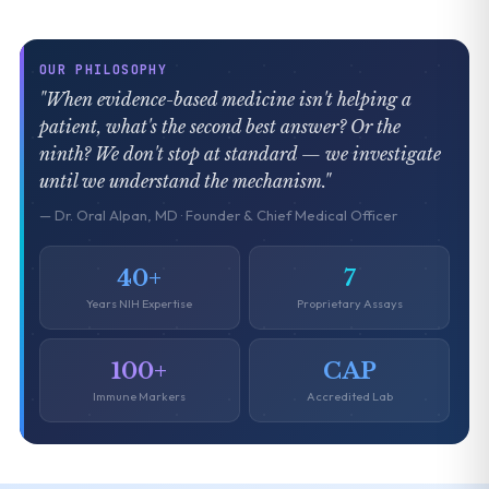
OUR PHILOSOPHY
"When evidence-based medicine isn't helping a
patient, what's the second best answer? Or the
ninth? We don't stop at standard — we investigate
until we understand the mechanism."
— Dr. Oral Alpan, MD · Founder & Chief Medical Officer
40+
7
Years NIH Expertise
Proprietary Assays
100+
CAP
Immune Markers
Accredited Lab