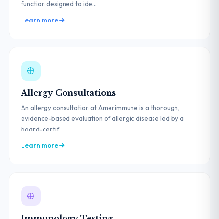
function designed to ide...
Learn more
Allergy Consultations
An allergy consultation at Amerimmune is a thorough,
evidence-based evaluation of allergic disease led by a
board-certif...
Learn more
Immunology Testing