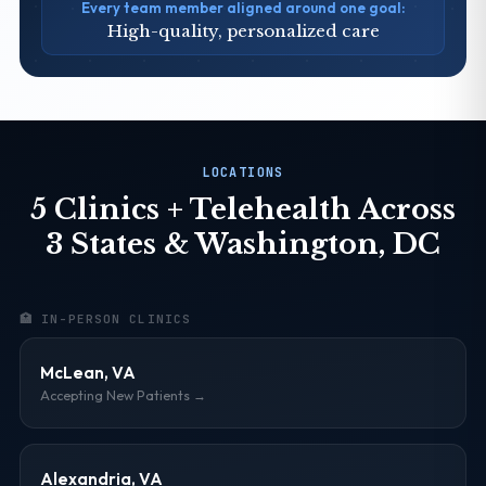
Every team member aligned around one goal:
High-quality, personalized care
LOCATIONS
5 Clinics + Telehealth Across
3 States & Washington, DC
🏥 IN-PERSON CLINICS
McLean, VA
Accepting New Patients →
Alexandria, VA