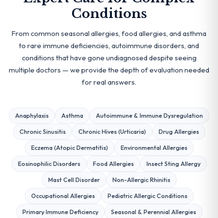
Conditions
From common seasonal allergies, food allergies, and asthma
to rare immune deficiencies, autoimmune disorders, and
conditions that have gone undiagnosed despite seeing
multiple doctors — we provide the depth of evaluation needed
for real answers.
Anaphylaxis
Asthma
Autoimmune & Immune Dysregulation
Chronic Sinusitis
Chronic Hives (Urticaria)
Drug Allergies
Eczema (Atopic Dermatitis)
Environmental Allergies
Eosinophilic Disorders
Food Allergies
Insect Sting Allergy
Mast Cell Disorder
Non-Allergic Rhinitis
Occupational Allergies
Pediatric Allergic Conditions
Primary Immune Deficiency
Seasonal & Perennial Allergies