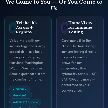
We Come to You — Or You Come to
Us
Telehealth
Home Visits
🏠
📡
Across 4
for Immune
Regions
Testing
Virtual visits with our
Can't make it to the
immunology and allergy
clinic? Our team brings
specialists — available
immune testing directly
throughout Virginia,
to your home. Blood
Maryland, Washington
draws for our
DC, and West Virginia.
proprietary flow
Same expert care, from
cytometry panels — SIP,
the comfort of home.
BAT, CPA, and more —
performed at your
Virginia
→
convenience.
Maryland
→
Washington, DC
→