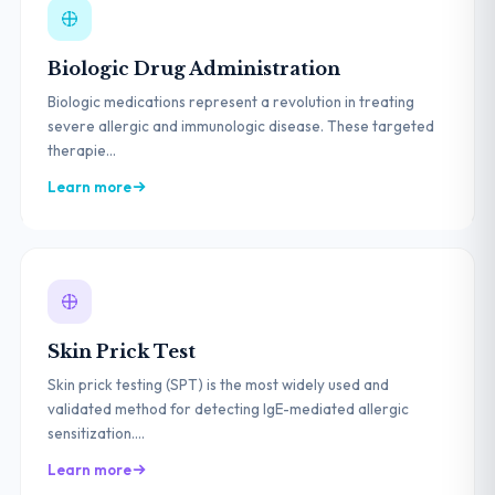
Biologic Drug Administration
Biologic medications represent a revolution in treating
severe allergic and immunologic disease. These targeted
therapie...
Learn more
Skin Prick Test
Skin prick testing (SPT) is the most widely used and
validated method for detecting IgE-mediated allergic
sensitization....
Learn more