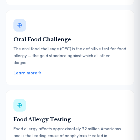
Oral Food Challenge
The oral food challenge (OFC) is the definitive test for food
allergy — the gold standard against which all other
diagno...
Learn more
Food Allergy Testing
Food allergy affects approximately 32 million Americans
and is the leading cause of anaphylaxis treated in