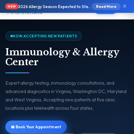
✕
2026 Allergy Season Expected to Start Earlier and Be More Intense
Read More
NEW
Text Us
NOW ACCEPTING NEW PATIENTS
Immunology & Allergy
Center
Expert allergy testing, immunology consultations, and
advanced diagnostics in Virginia, Washington DC, Maryland
and West Virginia. Accepting new patients at five clinic
locations plus telehealth across four states.
📅 Book Your Appointment