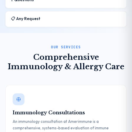
📋 Any Request
OUR SERVICES
Comprehensive
Immunology & Allergy Care
Immunology Consultations
An immunology consultation at Amerimmune is a
comprehensive, systems-based evaluation of immune