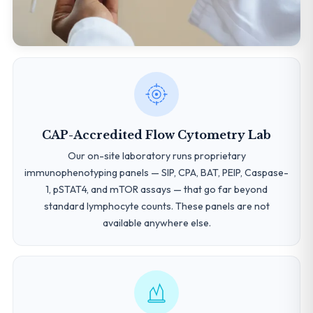
CAP-Accredited Flow Cytometry Lab
Our on-site laboratory runs proprietary
immunophenotyping panels — SIP, CPA, BAT, PEIP, Caspase-
1, pSTAT4, and mTOR assays — that go far beyond
standard lymphocyte counts. These panels are not
available anywhere else.