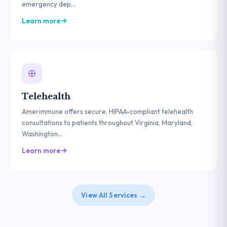
emergency dep...
Learn more
Telehealth
Amerimmune offers secure, HIPAA-compliant telehealth
consultations to patients throughout Virginia, Maryland,
Washington...
Learn more
View All Services →