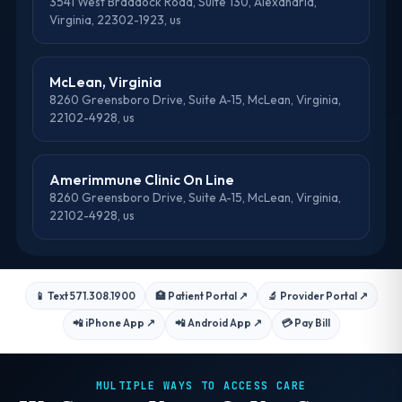
3541 West Braddock Road, Suite 130, Alexandria,
Virginia, 22302-1923, us
McLean, Virginia
8260 Greensboro Drive, Suite A-15, McLean, Virginia,
22102-4928, us
Amerimmune Clinic On Line
8260 Greensboro Drive, Suite A-15, McLean, Virginia,
22102-4928, us
📱 Text 571.308.1900
🏥 Patient Portal
↗
🔬 Provider Portal
↗
📲 iPhone App
↗
📲 Android App
↗
💳 Pay Bill
MULTIPLE WAYS TO ACCESS CARE