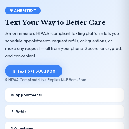
💬 AMERITEXT
Text Your Way to Better Care
Amerimmune's HIPAA-compliant texting platform lets you
schedule appointments, request refills, ask questions, or
make any request — all from your phone. Secure, encrypted,
and convenient.
📱 Text 571.308.1900
🔒 HIPAA Compliant · Live Replies M-F 8am-5pm
📅 Appointments
💊 Refills
❓ Questions