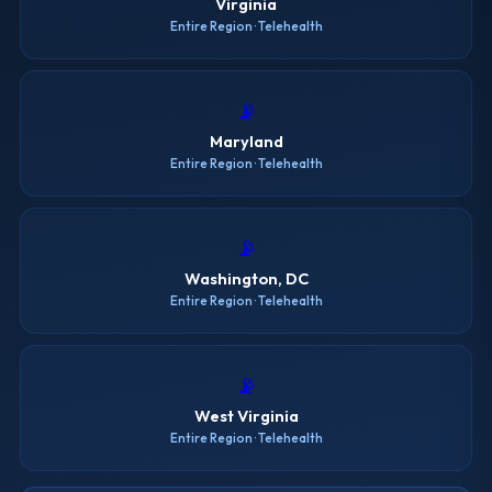
Virginia
Entire Region · Telehealth
📡
Maryland
Entire Region · Telehealth
📡
Washington, DC
Entire Region · Telehealth
📡
West Virginia
Entire Region · Telehealth