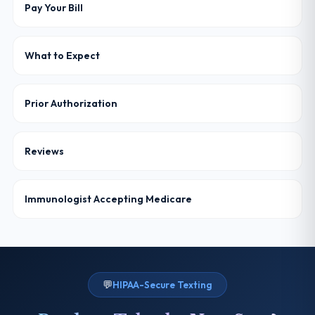
Pay Your Bill
What to Expect
Prior Authorization
Reviews
Immunologist Accepting Medicare
💬
HIPAA-Secure Texting