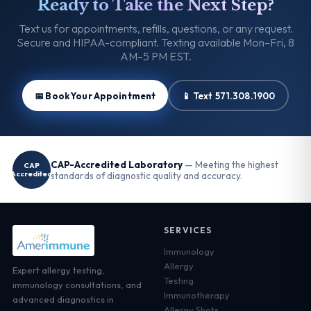
Ready to Take the Next Step?
Text us for appointments, refills, questions, or any request.
Secure and HIPAA-compliant. Texting available Mon–Fri, 8
AM–5 PM EST.
📅 Book Your Appointment
📱 Text 571.308.1900
CAP-Accredited Laboratory
— Meeting the highest
CAP
Accredited
standards of diagnostic quality and accuracy.
SERVICES
Immunology
Allergy
Expert allergy testing,
Testing
immunology consultations, and
Immunotherapy
advanced diagnostics in
Allergy Shots