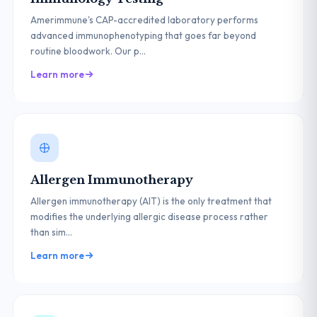
Amerimmune's CAP-accredited laboratory performs
advanced immunophenotyping that goes far beyond
routine bloodwork. Our p...
Learn more
Allergen Immunotherapy
Allergen immunotherapy (AIT) is the only treatment that
modifies the underlying allergic disease process rather
than sim...
Learn more