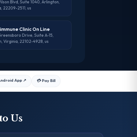
lson Blvd, Suite 1040, Arlington,
a, 22209-2511, us
mmune Clinic On Line
reensboro Drive, Suite A-15,
, Virginia, 22102-4928, us
Android App
↗
💳 Pay Bill
to Us