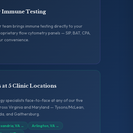
r Immune Testing
ur team brings immune testing directly to your
oprietary flow cytometry panels — SIP, BAT, CPA,
ur convenience.
s at 5 Clinic Locations
y specialists face-to-face at any of our five
across Virginia and Maryland — Tysons/McLean,
sda, and Gaithersburg.
exandria, VA
→
Arlington, VA
→