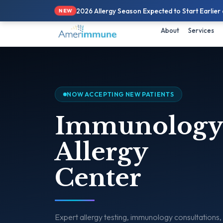
📞
571.308.1900
| 💬
Text 
2026 Allergy Season Expected to Start Earlier
NEW
About
Services
NOW ACCEPTING NEW PATIENTS
Immunology
Allergy
Center
Expert allergy testing, immunology consultations,