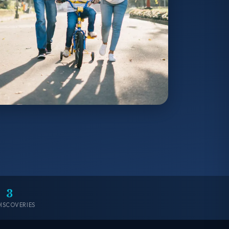
3
DISCOVERIES