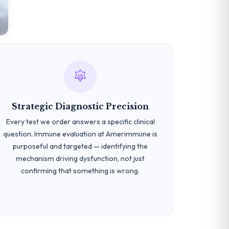
Strategic Diagnostic Precision
Every test we order answers a specific clinical
question. Immune evaluation at Amerimmune is
purposeful and targeted — identifying the
mechanism driving dysfunction, not just
confirming that something is wrong.