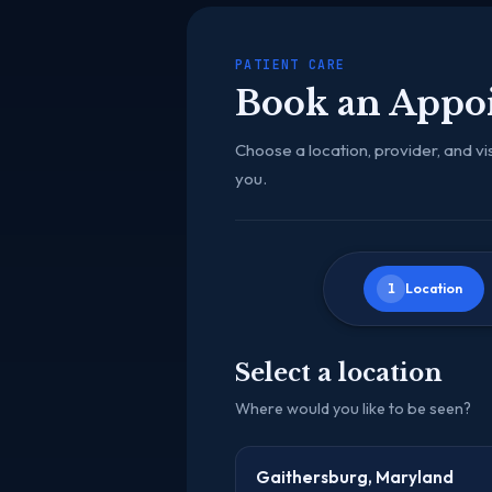
PATIENT CARE
Book an Appo
Choose a location, provider, and vis
you.
1
Location
Select a location
Where would you like to be seen?
Gaithersburg, Maryland