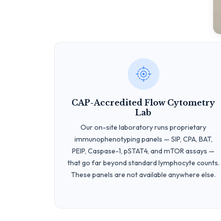
CAP-Accredited Flow Cytometry
Lab
Our on-site laboratory runs proprietary
immunophenotyping panels — SIP, CPA, BAT,
PEIP, Caspase-1, pSTAT4, and mTOR assays —
that go far beyond standard lymphocyte counts.
These panels are not available anywhere else.