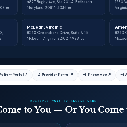
4827 Rugby Ave, Ste 201-A, Bethesda,
1530 Wi
07, us
Maryland, 20814-3034, us
Virgini
McLean, Virginia
Ameri
0,
8260 Greensboro Drive, Suite A-15,
8260 G
s
McLean, Virginia, 22102-4928, us
McLean
Patient Portal
↗
🔬 Provider Portal
↗
📲 iPhone App
↗
📲 
MULTIPLE WAYS TO ACCESS CARE
ome to You — Or You Come 