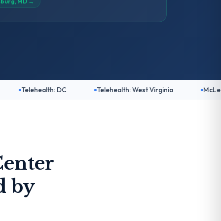
sburg, MD
→
lth: DC
Telehealth: West Virginia
McLean, VA
enter
d by