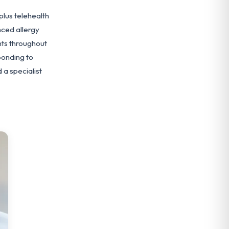
plus telehealth
ced allergy
nts throughout
ponding to
a specialist