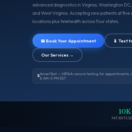
advanced diagnostics in Virginia, Washington DC
and West Virginia. Accepting new patients at five c
locations plus telehealth across four states.
📅 Book Your Appointment
📱 Text 
Our Services →
AmeriText — HIPAA-secure texting for appointments, ref
🔒
8 AM–5 PM EST
10K
PATIENTS S