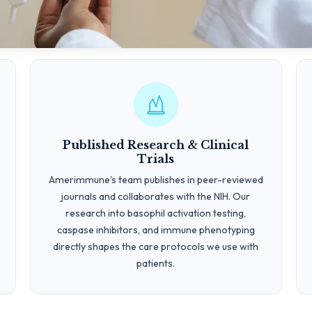
Published Research & Clinical
Trials
Amerimmune's team publishes in peer-reviewed
journals and collaborates with the NIH. Our
research into basophil activation testing,
caspase inhibitors, and immune phenotyping
directly shapes the care protocols we use with
patients.