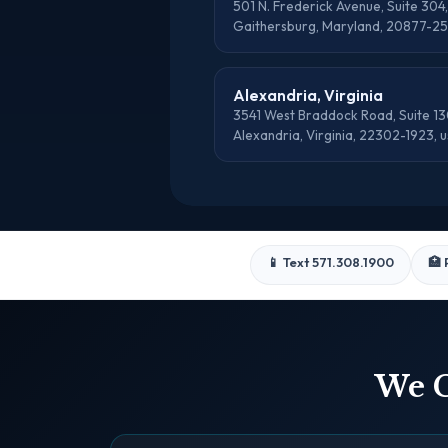
501 N. Frederick Avenue, Suite 304,
Gaithersburg, Maryland, 20877-25
Alexandria, Virginia
3541 West Braddock Road, Suite 13
Alexandria, Virginia, 22302-1923, u
📱 Text 571.308.1900
🏥 
We C