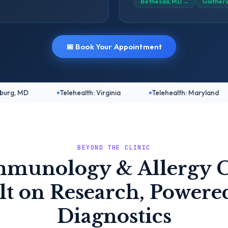
Bethesda, MD
→
Gaither
📅 Book Your Appointment
Telehealth: Virginia
Telehealth: Maryland
Telehea
BEYOND THE CLINIC
mmunology & Allergy C
lt on Research, Powere
Diagnostics