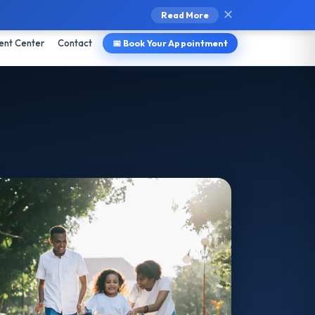
l ↗
Provider Portal ↗
Pay Bill
✕
Read More
ent Center
Contact
📅 Book Your Appointment