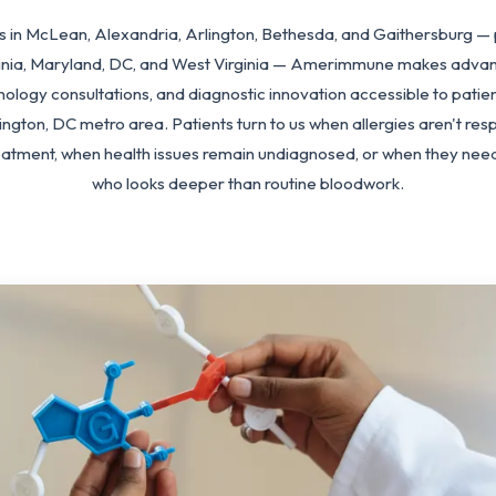
ics in McLean, Alexandria, Arlington, Bethesda, and Gaithersburg — 
ginia, Maryland, DC, and West Virginia — Amerimmune makes advan
nology consultations, and diagnostic innovation accessible to patie
ngton, DC metro area. Patients turn to us when allergies aren't res
eatment, when health issues remain undiagnosed, or when they need 
who looks deeper than routine bloodwork.