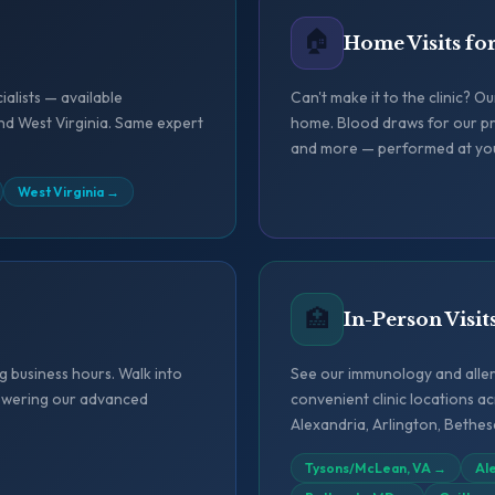
🏠
Home Visits fo
ialists — available
Can't make it to the clinic? O
nd West Virginia. Same expert
home. Blood draws for our pr
and more — performed at yo
West Virginia
→
🏥
In-Person Visit
 business hours. Walk into
See our immunology and allerg
 powering our advanced
convenient clinic locations 
Alexandria, Arlington, Bethe
Tysons/McLean, VA
→
Al