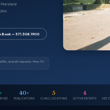
, Maryland
linic
to Book — 571.308.1900
ills, and all requests · Mon–Fri
+
40+
5
4
ERVED
PUBLICATIONS
CLINIC LOCATIONS
ACTIVE PATENTS
KEY 