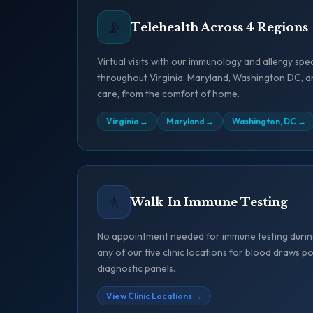
📡
Telehealth Across 4 Regions
Virtual visits with our immunology and allergy spec
throughout Virginia, Maryland, Washington DC, a
care, from the comfort of home.
Virginia
→
Maryland
→
Washington, DC
→
🚶
Walk-In Immune Testing
No appointment needed for immune testing during
any of our five clinic locations for blood draws
diagnostic panels.
View Clinic Locations
→