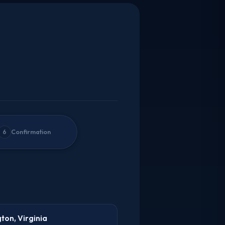
6
Confirmation
gton, Virginia