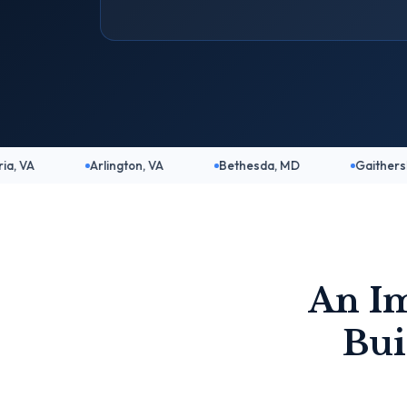
Arlington, VA
Bethesda, MD
Gaithersburg, MD
An I
Bui