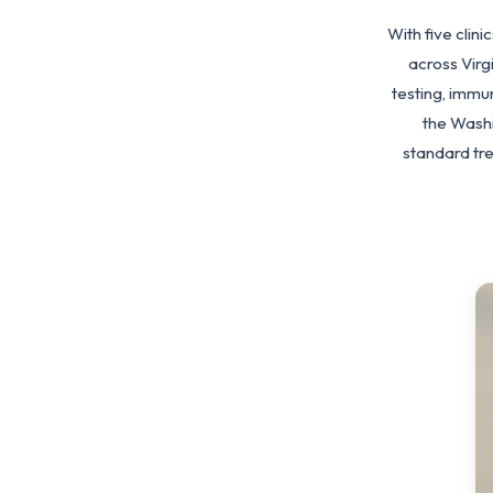
With five clin
across Vir
testing, immu
the Washi
standard tr