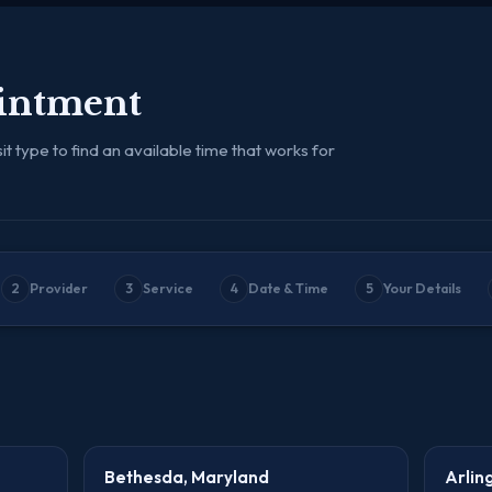
intment
it type to find an available time that works for
2
Provider
3
Service
4
Date & Time
5
Your Details
Bethesda, Maryland
Arlin