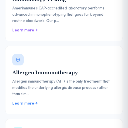
Amerimmune's CAP-accredited laboratory performs
advanced immunophenotyping that goes far beyond
routine bloodwork. Our p...
Learn more
Allergen Immunotherapy
Allergen immunotherapy (AIT) is the only treatment that
modifies the underlying allergic disease process rather
than sim...
Learn more