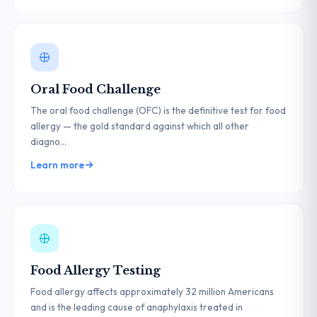
Oral Food Challenge
The oral food challenge (OFC) is the definitive test for food
allergy — the gold standard against which all other
diagno...
Learn more
Food Allergy Testing
Food allergy affects approximately 32 million Americans
and is the leading cause of anaphylaxis treated in