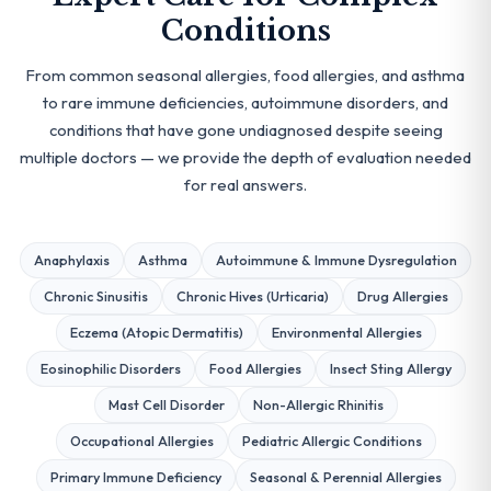
Conditions
From common seasonal allergies, food allergies, and asthma
to rare immune deficiencies, autoimmune disorders, and
conditions that have gone undiagnosed despite seeing
multiple doctors — we provide the depth of evaluation needed
for real answers.
Anaphylaxis
Asthma
Autoimmune & Immune Dysregulation
Chronic Sinusitis
Chronic Hives (Urticaria)
Drug Allergies
Eczema (Atopic Dermatitis)
Environmental Allergies
Eosinophilic Disorders
Food Allergies
Insect Sting Allergy
Mast Cell Disorder
Non-Allergic Rhinitis
Occupational Allergies
Pediatric Allergic Conditions
Primary Immune Deficiency
Seasonal & Perennial Allergies