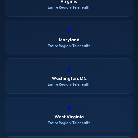
Virginia
Entire Region · Telehealth
📡
Maryland
Entire Region · Telehealth
📡
Washington, DC
Entire Region · Telehealth
📡
West Virginia
Entire Region · Telehealth