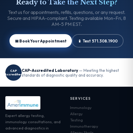
Ready to Take the Next Step?
Text us for appointments, refills, questions, or any request.
Secure and HIPAA-compliant. Texting available Mon–Fri, 8
AM–5 PM EST.
📅 Book Your Appointment
📱 Text 571.308.1900
CAP-Accredited Laboratory
— Meeting the highest
CAP
Accredited
standards of diagnostic quality and accuracy.
SERVICES
Immunology
Allergy
Expert allergy testing,
Testing
immunology consultations, and
Immunotherapy
advanced diagnostics in
Allergy Shots