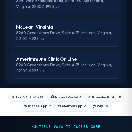
3541 West Braddock Road, Suite 130, Alexandria,
Virginia, 22302-1923, us
McLean, Virginia
8260 Greensboro Drive, Suite A-15, McLean, Virginia,
22102-4928, us
Amerimmune Clinic On Line
8260 Greensboro Drive, Suite A-15, McLean, Virginia,
22102-4928, us
📱 Text 571.308.1900
🏥 Patient Portal
↗
🔬 Provider Portal
↗
📲 iPhone App
↗
📲 Android App
↗
💳 Pay Bill
MULTIPLE WAYS TO ACCESS CARE