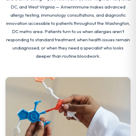
DC, and West Virginia — Amerimmune makes advanced
allergy testing, immunology consultations, and diagnostic
innovation accessible to patients throughout the Washington,
DC metro area. Patients turn to us when allergies aren't
responding to standard treatment, when health issues remain
undiagnosed, or when they need a specialist who looks
deeper than routine bloodwork.