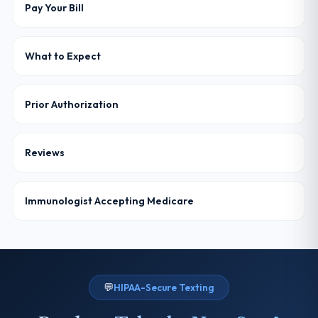
Pay Your Bill
What to Expect
Prior Authorization
Reviews
Immunologist Accepting Medicare
💬
HIPAA-Secure Texting