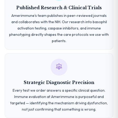
Published Research & Clinical Trials
Amerimmune's team publishes in peer-reviewed journals
and collaborates with the NIH. Our research into basophil
activation testing, caspase inhibitors, and immune
phenotyping directly shapes the care protocols we use with
patients.
Strategic Diagnostic Precision
Every test we order answers a specific clinical question.
Immune evaluation at Amerimmune is purposeful and
targeted — identifying the mechanism driving dysfunction,
not just confirming that something is wrong.