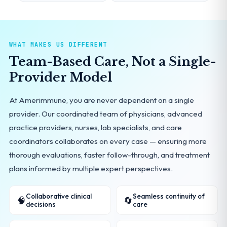
WHAT MAKES US DIFFERENT
Team-Based Care, Not a Single-
Provider Model
At Amerimmune, you are never dependent on a single
provider. Our coordinated team of physicians, advanced
practice providers, nurses, lab specialists, and care
coordinators collaborates on every case — ensuring more
thorough evaluations, faster follow-through, and treatment
plans informed by multiple expert perspectives.
Collaborative clinical
Seamless continuity of
🧠
🔄
decisions
care