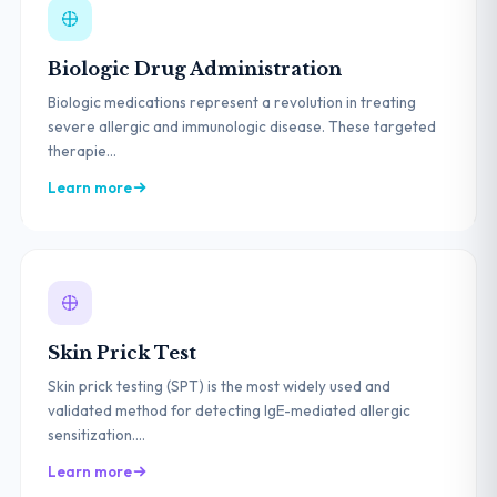
Biologic Drug Administration
Biologic medications represent a revolution in treating
severe allergic and immunologic disease. These targeted
therapie...
Learn more
Skin Prick Test
Skin prick testing (SPT) is the most widely used and
validated method for detecting IgE-mediated allergic
sensitization....
Learn more