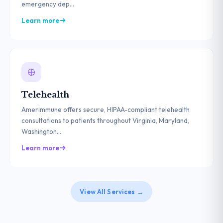
emergency dep...
Learn more
Telehealth
Amerimmune offers secure, HIPAA-compliant telehealth
consultations to patients throughout Virginia, Maryland,
Washington...
Learn more
View All Services →