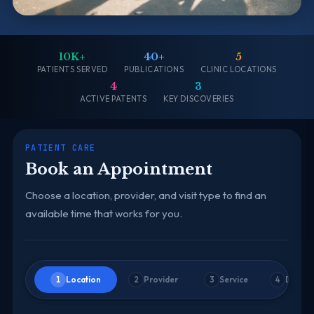
10K+
40+
5
PATIENTS SERVED
PUBLICATIONS
CLINIC LOCATIONS
4
3
ACTIVE PATENTS
KEY DISCOVERIES
PATIENT CARE
Book an Appointment
Choose a location, provider, and visit type to find an
available time that works for you.
Location
Provider
Service
Date &
1
2
3
4