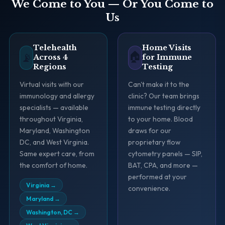
We Come to You — Or You Come to
Us
Telehealth
Home Visits
🏠
📡
Across 4
for Immune
Regions
Testing
Virtual visits with our
Can't make it to the
immunology and allergy
clinic? Our team brings
specialists — available
immune testing directly
throughout Virginia,
to your home. Blood
Maryland, Washington
draws for our
DC, and West Virginia.
proprietary flow
Same expert care, from
cytometry panels — SIP,
the comfort of home.
BAT, CPA, and more —
performed at your
Virginia
→
convenience.
Maryland
→
Washington, DC
→