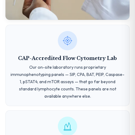
CAP-Accredited Flow Cytometry Lab
Our on-site laboratory runs proprietary
immunophenotyping panels — SIP, CPA, BAT, PEIP, Caspase-
1, pSTAT4, and mTOR assays — that go far beyond
standard lymphocyte counts. These panels are not
available anywhere else.