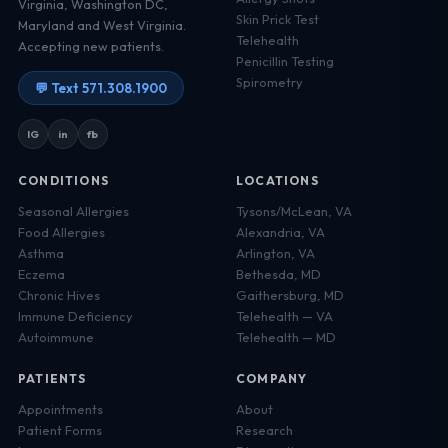
Virginia, Washington DC,
Skin Prick Test
Maryland and West Virginia.
Telehealth
Accepting new patients.
Penicillin Testing
Spirometry
💬 Text 571.308.1900
IG
in
fb
CONDITIONS
LOCATIONS
Seasonal Allergies
Tysons/McLean, VA
Food Allergies
Alexandria, VA
Asthma
Arlington, VA
Eczema
Bethesda, MD
Chronic Hives
Gaithersburg, MD
Immune Deficiency
Telehealth — VA
Autoimmune
Telehealth — MD
PATIENTS
COMPANY
Appointments
About
Patient Forms
Research