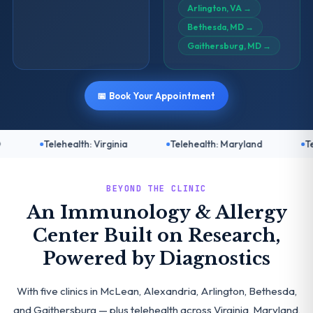
Arlington, VA
→
Bethesda, MD
→
Gaithersburg, MD
→
📅 Book Your Appointment
ealth: Virginia
Telehealth: Maryland
Telehealth: DC
BEYOND THE CLINIC
An Immunology & Allergy
Center Built on Research,
Powered by Diagnostics
With five clinics in McLean, Alexandria, Arlington, Bethesda,
and Gaithersburg — plus telehealth across Virginia, Maryland,