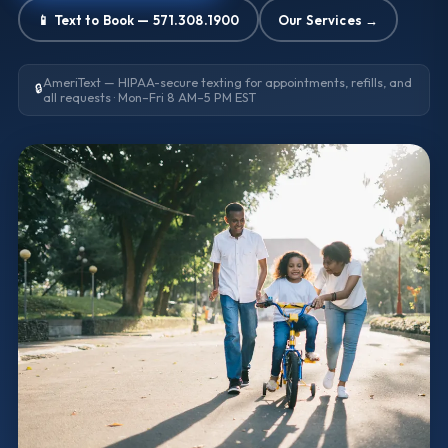
📱 Text to Book — 571.308.1900
Our Services →
AmeriText — HIPAA-secure texting for appointments, refills, and
🔒
all requests · Mon–Fri 8 AM–5 PM EST