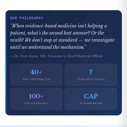
OUR PHILOSOPHY
"When evidence-based medicine isn't helping a
patient, what's the second best answer? Or the
ninth? We don't stop at standard — we investigate
until we understand the mechanism."
— Dr. Oral Alpan, MD · Founder & Chief Medical Officer
40+
7
Years NIH Expertise
Proprietary Assays
100+
CAP
Immune Markers
Accredited Lab