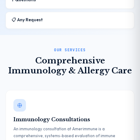
📋 Any Request
OUR SERVICES
Comprehensive
Immunology & Allergy Care
Immunology Consultations
An immunology consultation at Amerimmune is a
comprehensive, systems-based evaluation of immune