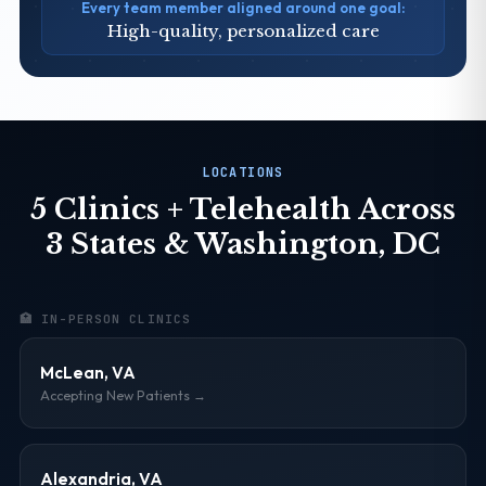
Every team member aligned around one goal:
High-quality, personalized care
LOCATIONS
5 Clinics + Telehealth Across
3 States & Washington, DC
🏥 IN-PERSON CLINICS
McLean, VA
Accepting New Patients →
Alexandria, VA