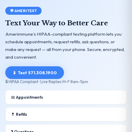
💬 AMERITEXT
Text Your Way to Better Care
Amerimmune's HIPAA-compliant texting platform lets you
schedule appointments, request refills, ask questions, or
make any request — all from your phone. Secure, encrypted,
and convenient.
📱 Text 571.308.1900
🔒 HIPAA Compliant · Live Replies M-F 8am-5pm
📅 Appointments
💊 Refills
❓ Questions