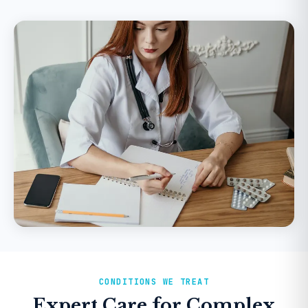
CONDITIONS WE TREAT
Expert Care for Complex