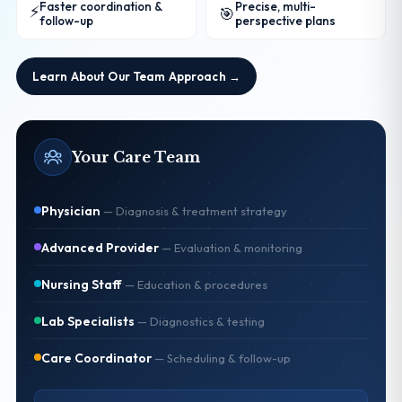
Faster coordination &
Precise, multi-
⚡
🎯
follow-up
perspective plans
Learn About Our Team Approach →
Your Care Team
Physician
—
Diagnosis & treatment strategy
Advanced Provider
—
Evaluation & monitoring
Nursing Staff
—
Education & procedures
Lab Specialists
—
Diagnostics & testing
Care Coordinator
—
Scheduling & follow-up