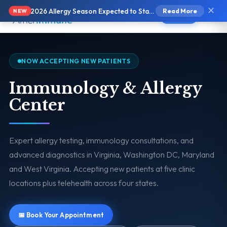
✕
2026 Allergy Season Expected to Start Earlier and Be More Intense
Read More
NEW
Text Us
NOW ACCEPTING NEW PATIENTS
Immunology & Allergy
Center
Expert allergy testing, immunology consultations, and
advanced diagnostics in Virginia, Washington DC, Maryland
and West Virginia. Accepting new patients at five clinic
locations plus telehealth across four states.
📅 Book Your Appointment