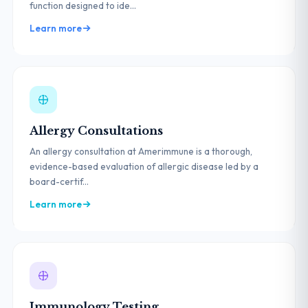
function designed to ide...
Learn more
Allergy Consultations
An allergy consultation at Amerimmune is a thorough,
evidence-based evaluation of allergic disease led by a
board-certif...
Learn more
Immunology Testing