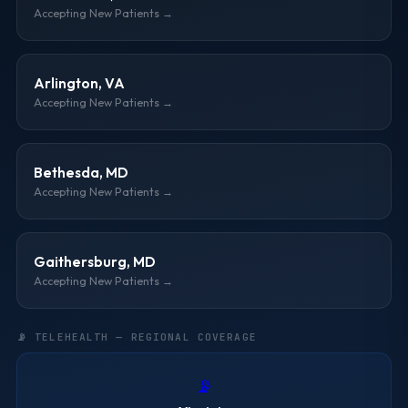
Accepting New Patients →
Arlington, VA
Accepting New Patients →
Bethesda, MD
Accepting New Patients →
Gaithersburg, MD
Accepting New Patients →
📡 TELEHEALTH — REGIONAL COVERAGE
📡