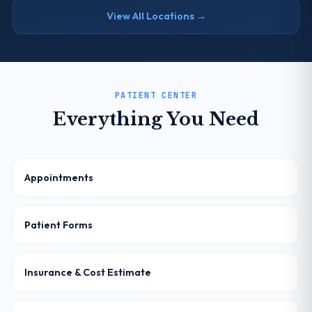
View All Locations →
PATIENT CENTER
Everything You Need
Appointments
Patient Forms
Insurance & Cost Estimate