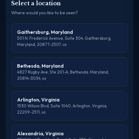
Select a location
Where would you like to be seen?
Gaithersburg, Maryland
501 N. Frederick Avenue, Suite 304, Gaithersburg,
Maryland, 20877-2507, us
Bethesda, Maryland
4827 Rugby Ave, Ste 201-A, Bethesda, Maryland,
20814-3034, us
Arlington, Virginia
1530 Wilson Blvd, Suite 1040, Arlington, Virginia,
22209-2511, us
Alexandria, Virginia