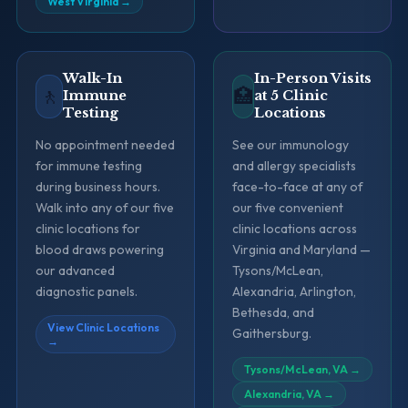
West Virginia
→
Walk-In
In-Person Visits
🚶
🏥
Immune
at 5 Clinic
Testing
Locations
No appointment needed
See our immunology
for immune testing
and allergy specialists
during business hours.
face-to-face at any of
Walk into any of our five
our five convenient
clinic locations for
clinic locations across
blood draws powering
Virginia and Maryland —
our advanced
Tysons/McLean,
diagnostic panels.
Alexandria, Arlington,
Bethesda, and
View Clinic Locations
Gaithersburg.
→
Tysons/McLean, VA
→
Alexandria, VA
→