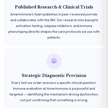
Published Research & Clinical Trials
Amerimmune's team publishes in peer-reviewed journals
and collaborates with the NIH. Our research into basophil
activation testing, caspase inhibitors, and immune
phenotyping directly shapes the care protocols we use with
patients.
Strategic Diagnostic Precision
Every test we order answers a specific clinical question.
Immune evaluation at Amerimmune is purposeful and
targeted — identifying the mechanism driving dysfunction,
not just confirming that something is wrong.