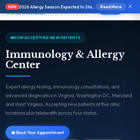
✕
2026 Allergy Season Expected to Start Earlier and Be More Intense
Read More
NEW
Text Us
NOW ACCEPTING NEW PATIENTS
Immunology & Allergy
Center
Expert allergy testing, immunology consultations, and
advanced diagnostics in Virginia, Washington DC, Maryland
and West Virginia. Accepting new patients at five clinic
locations plus telehealth across four states.
📅 Book Your Appointment