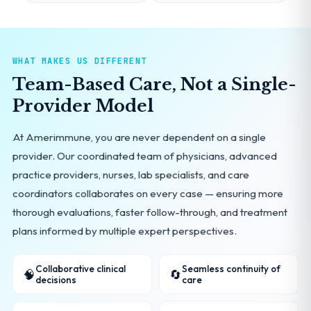
WHAT MAKES US DIFFERENT
Team-Based Care, Not a Single-
Provider Model
At Amerimmune, you are never dependent on a single
provider. Our coordinated team of physicians, advanced
practice providers, nurses, lab specialists, and care
coordinators collaborates on every case — ensuring more
thorough evaluations, faster follow-through, and treatment
plans informed by multiple expert perspectives.
Collaborative clinical
Seamless continuity of
🧠
🔄
decisions
care