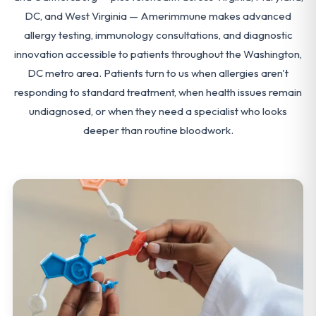
DC, and West Virginia — Amerimmune makes advanced
allergy testing, immunology consultations, and diagnostic
innovation accessible to patients throughout the Washington,
DC metro area. Patients turn to us when allergies aren't
responding to standard treatment, when health issues remain
undiagnosed, or when they need a specialist who looks
deeper than routine bloodwork.