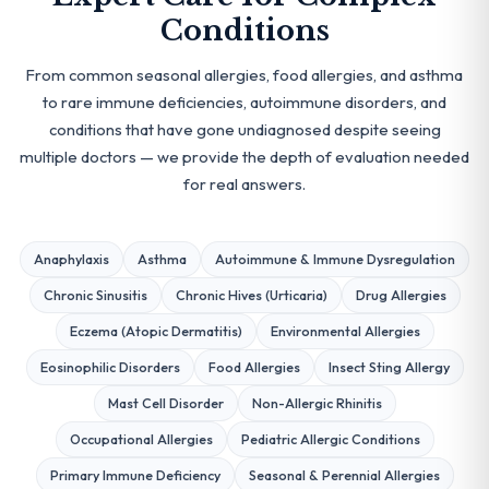
Conditions
From common seasonal allergies, food allergies, and asthma
to rare immune deficiencies, autoimmune disorders, and
conditions that have gone undiagnosed despite seeing
multiple doctors — we provide the depth of evaluation needed
for real answers.
Anaphylaxis
Asthma
Autoimmune & Immune Dysregulation
Chronic Sinusitis
Chronic Hives (Urticaria)
Drug Allergies
Eczema (Atopic Dermatitis)
Environmental Allergies
Eosinophilic Disorders
Food Allergies
Insect Sting Allergy
Mast Cell Disorder
Non-Allergic Rhinitis
Occupational Allergies
Pediatric Allergic Conditions
Primary Immune Deficiency
Seasonal & Perennial Allergies