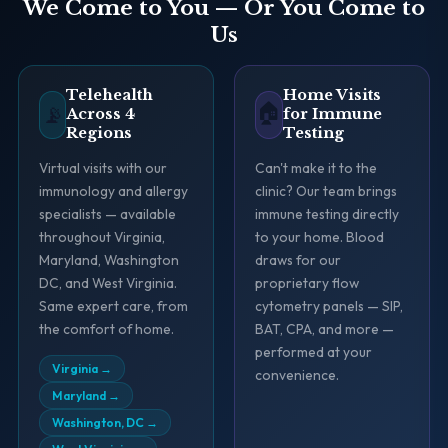
We Come to You — Or You Come to
Us
Telehealth
Home Visits
🏠
📡
Across 4
for Immune
Regions
Testing
Virtual visits with our
Can't make it to the
immunology and allergy
clinic? Our team brings
specialists — available
immune testing directly
throughout Virginia,
to your home. Blood
Maryland, Washington
draws for our
DC, and West Virginia.
proprietary flow
Same expert care, from
cytometry panels — SIP,
the comfort of home.
BAT, CPA, and more —
performed at your
Virginia
→
convenience.
Maryland
→
Washington, DC
→