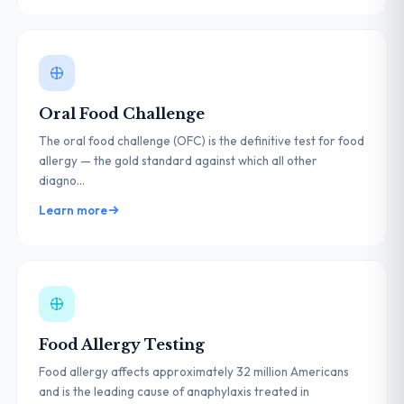
Oral Food Challenge
The oral food challenge (OFC) is the definitive test for food
allergy — the gold standard against which all other
diagno...
Learn more
Food Allergy Testing
Food allergy affects approximately 32 million Americans
and is the leading cause of anaphylaxis treated in