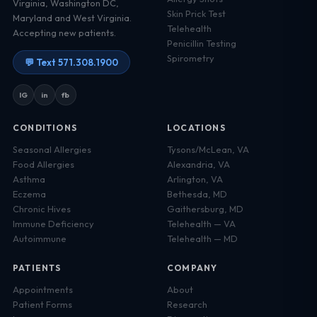
Virginia, Washington DC,
Skin Prick Test
Maryland and West Virginia.
Telehealth
Accepting new patients.
Penicillin Testing
Spirometry
💬 Text 571.308.1900
IG
in
fb
CONDITIONS
LOCATIONS
Seasonal Allergies
Tysons/McLean, VA
Food Allergies
Alexandria, VA
Asthma
Arlington, VA
Eczema
Bethesda, MD
Chronic Hives
Gaithersburg, MD
Immune Deficiency
Telehealth — VA
Autoimmune
Telehealth — MD
PATIENTS
COMPANY
Appointments
About
Patient Forms
Research