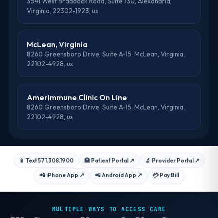
3541 West Braddock Road, Suite 130, Alexandria,
Virginia, 22302-1923, us
McLean, Virginia
8260 Greensboro Drive, Suite A-15, McLean, Virginia,
22102-4928, us
Amerimmune Clinic On Line
8260 Greensboro Drive, Suite A-15, McLean, Virginia,
22102-4928, us
📱 Text 571.308.1900
🏥 Patient Portal
↗
🔬 Provider Portal
↗
📲 iPhone App
↗
📲 Android App
↗
💳 Pay Bill
MULTIPLE WAYS TO ACCESS CARE