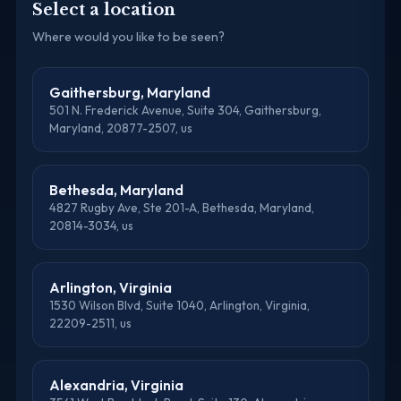
Select a location
Where would you like to be seen?
Gaithersburg, Maryland
501 N. Frederick Avenue, Suite 304, Gaithersburg,
Maryland, 20877-2507, us
Bethesda, Maryland
4827 Rugby Ave, Ste 201-A, Bethesda, Maryland,
20814-3034, us
Arlington, Virginia
1530 Wilson Blvd, Suite 1040, Arlington, Virginia,
22209-2511, us
Alexandria, Virginia