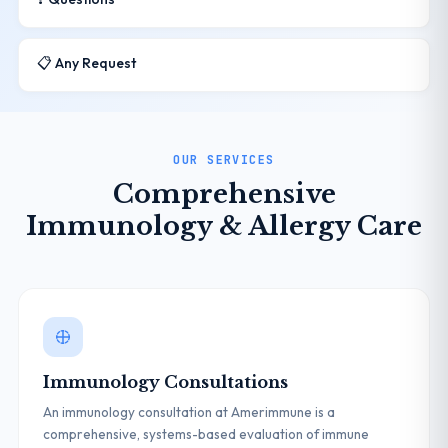
📋 Any Request
OUR SERVICES
Comprehensive
Immunology & Allergy Care
Immunology Consultations
An immunology consultation at Amerimmune is a
comprehensive, systems-based evaluation of immune