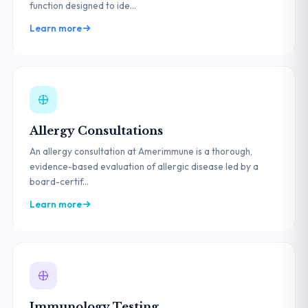
function designed to ide...
Learn more
Allergy Consultations
An allergy consultation at Amerimmune is a thorough,
evidence-based evaluation of allergic disease led by a
board-certif...
Learn more
Immunology Testing