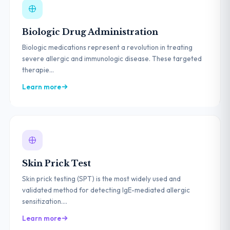
Biologic Drug Administration
Biologic medications represent a revolution in treating
severe allergic and immunologic disease. These targeted
therapie...
Learn more
Skin Prick Test
Skin prick testing (SPT) is the most widely used and
validated method for detecting IgE-mediated allergic
sensitization....
Learn more