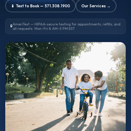
📱 Text to Book — 571.308.1900
Our Services →
AmeriText — HIPAA-secure texting for appointments, refills, and
🔒
all requests · Mon–Fri 8 AM–5 PM EST