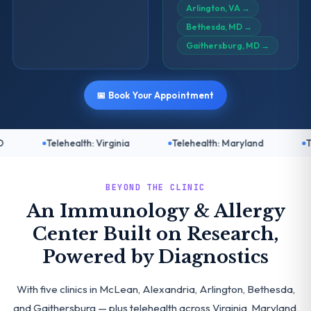
Arlington, VA
→
Bethesda, MD
→
Gaithersburg, MD
→
📅 Book Your Appointment
alth: Virginia
Telehealth: Maryland
Telehealth: DC
BEYOND THE CLINIC
An Immunology & Allergy
Center Built on Research,
Powered by Diagnostics
With five clinics in McLean, Alexandria, Arlington, Bethesda,
and Gaithersburg — plus telehealth across Virginia, Maryland,