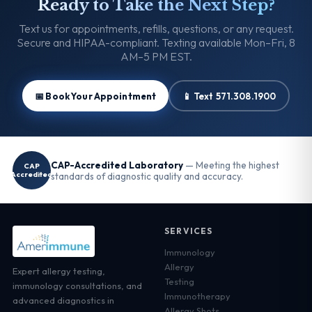
Ready to Take the Next Step?
Text us for appointments, refills, questions, or any request.
Secure and HIPAA-compliant. Texting available Mon–Fri, 8
AM–5 PM EST.
📅 Book Your Appointment
📱 Text 571.308.1900
CAP-Accredited Laboratory
— Meeting the highest
CAP
Accredited
standards of diagnostic quality and accuracy.
SERVICES
Immunology
Allergy
Expert allergy testing,
Testing
immunology consultations, and
Immunotherapy
advanced diagnostics in
Allergy Shots