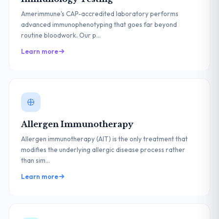
Amerimmune's CAP-accredited laboratory performs
advanced immunophenotyping that goes far beyond
routine bloodwork. Our p...
Learn more
Allergen Immunotherapy
Allergen immunotherapy (AIT) is the only treatment that
modifies the underlying allergic disease process rather
than sim...
Learn more