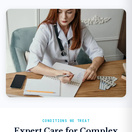
CONDITIONS WE TREAT
Expert Care for Complex