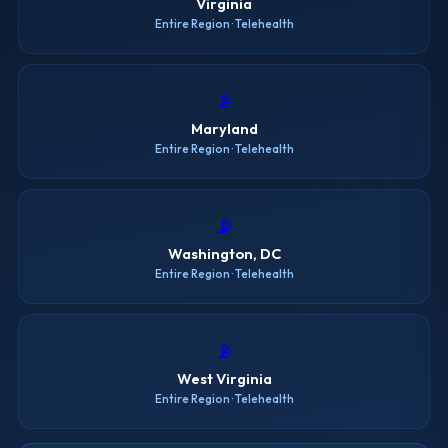
Virginia
Entire Region · Telehealth
📡
Maryland
Entire Region · Telehealth
📡
Washington, DC
Entire Region · Telehealth
📡
West Virginia
Entire Region · Telehealth