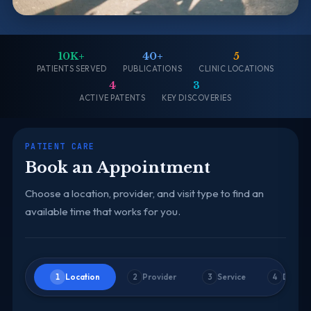
10K+
40+
5
PATIENTS SERVED
PUBLICATIONS
CLINIC LOCATIONS
4
3
ACTIVE PATENTS
KEY DISCOVERIES
PATIENT CARE
Book an Appointment
Choose a location, provider, and visit type to find an
available time that works for you.
Location
Provider
Service
Date &
1
2
3
4