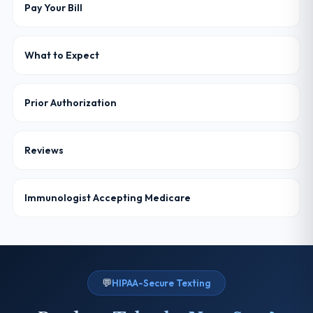
Pay Your Bill
What to Expect
Prior Authorization
Reviews
Immunologist Accepting Medicare
💬
HIPAA-Secure Texting