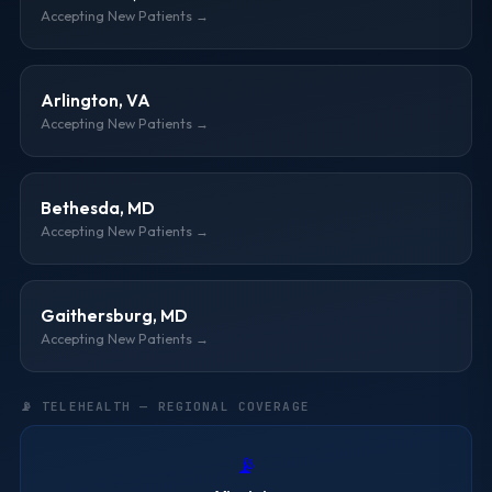
Accepting New Patients →
Arlington, VA
Accepting New Patients →
Bethesda, MD
Accepting New Patients →
Gaithersburg, MD
Accepting New Patients →
📡 TELEHEALTH — REGIONAL COVERAGE
📡