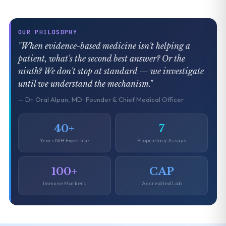
OUR PHILOSOPHY
"When evidence-based medicine isn't helping a
patient, what's the second best answer? Or the
ninth? We don't stop at standard — we investigate
until we understand the mechanism."
— Dr. Oral Alpan, MD · Founder & Chief Medical Officer
40+
7
Years NIH Expertise
Proprietary Assays
100+
CAP
Immune Markers
Accredited Lab