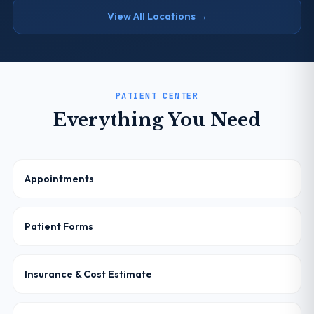
View All Locations →
PATIENT CENTER
Everything You Need
Appointments
Patient Forms
Insurance & Cost Estimate