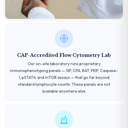
CAP-Accredited Flow Cytometry Lab
Our on-site laboratory runs proprietary
immunophenotyping panels — SIP, CPA, BAT, PEIP, Caspase-
1, pSTAT4, and mTOR assays — that go far beyond
standard lymphocyte counts. These panels are not
available anywhere else.