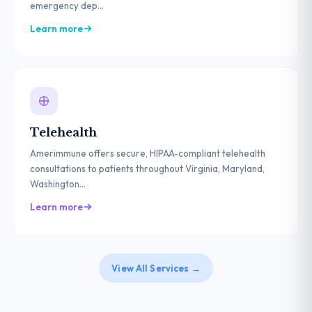
emergency dep...
Learn more
Telehealth
Amerimmune offers secure, HIPAA-compliant telehealth
consultations to patients throughout Virginia, Maryland,
Washington...
Learn more
View All Services →