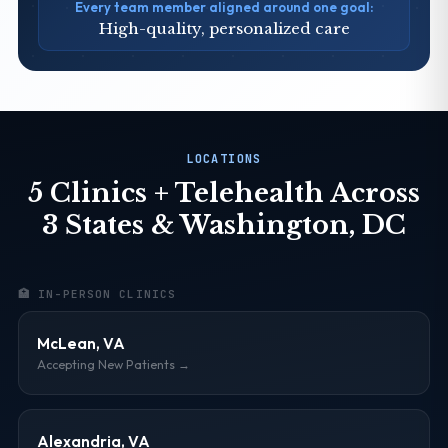
Every team member aligned around one goal:
High-quality, personalized care
LOCATIONS
5 Clinics + Telehealth Across
3 States & Washington, DC
🏥 IN-PERSON CLINICS
McLean, VA
Accepting New Patients →
Alexandria, VA