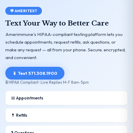
💬 AMERITEXT
Text Your Way to Better Care
Amerimmune's HIPAA-compliant texting platform lets you
schedule appointments, request refills, ask questions, or
make any request — all from your phone. Secure, encrypted,
and convenient.
📱 Text 571.308.1900
🔒 HIPAA Compliant · Live Replies M-F 8am-5pm
📅 Appointments
💊 Refills
❓ Questions