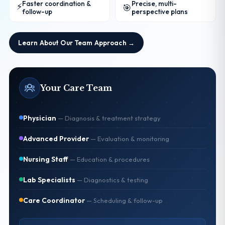
Faster coordination &
Precise, multi-
⚡
🎯
follow-up
perspective plans
Learn About Our Team Approach →
Your Care Team
Physician
—
Diagnosis & treatment strategy
Advanced Provider
—
Evaluation & monitoring
Nursing Staff
—
Education & procedures
Lab Specialists
—
Diagnostics & testing
Care Coordinator
—
Scheduling & follow-up