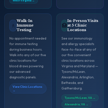
West Virginia
→
Walk-In
In-Person Visits
🚶
🏥
Immune
at 5 Clinic
Testing
Locations
No appointment needed
See our immunology
for immune testing
and allergy specialists
during business hours.
face-to-face at any of
Walk into any of our five
our five convenient
clinic locations for
clinic locations across
blood draws powering
Virginia and Maryland —
our advanced
Tysons/McLean,
diagnostic panels.
Alexandria, Arlington,
Bethesda, and
View Clinic Locations
Gaithersburg.
→
Tysons/McLean, VA
→
Alexandria, VA
→